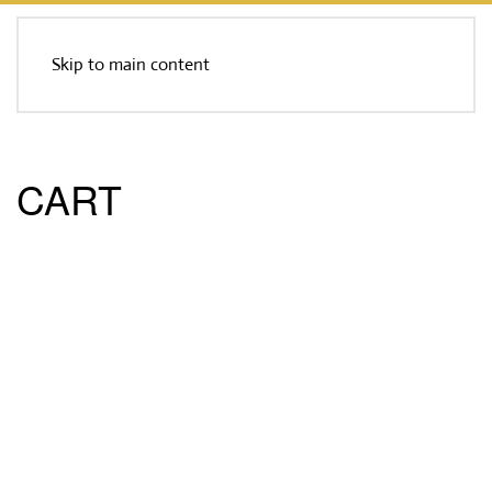
Skip to main content
CART