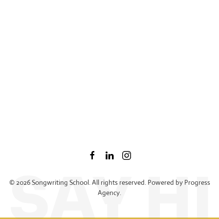
©
2026
Songwriting School. All rights reserved. Powered by
Progress
Agency
.